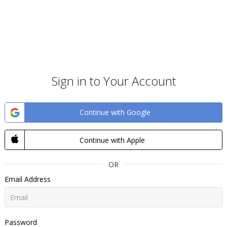
Sign in to Your Account
Continue with Google
Continue with Apple
OR
Email Address
Password