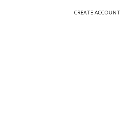
CREATE ACCOUNT