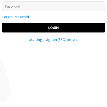
Forgot Password?
LOGIN
Use single sign-on (SSO) instead